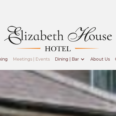
king
Meetings | Events
Dining | Bar
About Us