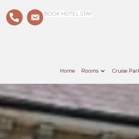
BOOK HOTEL STAY
Home
Rooms
Cruise Par