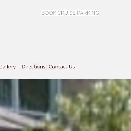
BOOK CRUISE PARKING
Gallery
Directions | Contact Us