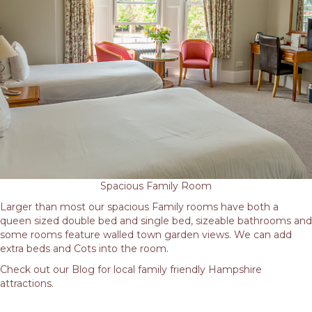
Spacious Family Room
Larger than most our spacious Family rooms have both a
queen sized double bed and single bed, sizeable bathrooms and
some rooms feature walled town garden views. We can add
extra beds and Cots into the room.
Check out our Blog for local family friendly Hampshire
attractions.