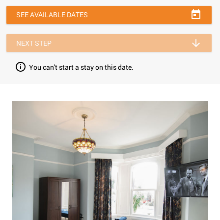
SEE AVAILABLE DATES
NEXT STEP
You can't start a stay on this date.