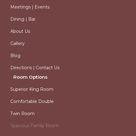
Meetings | Events
Dining | Bar
About Us
Gallery
Blog
Directions | Contact Us
Room Options
Superior King Room
Comfortable Double
Twin Room
Spacious Family Room