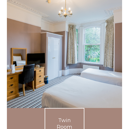
Twin
Room