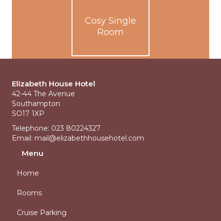
Cosy Single
Room
Elizabeth House Hotel
42-44 The Avenue
Southampton
SO17 1XP
Telephone: 023 80224327
Email:
mail@elizabethhousehotel.com
Menu
Home
Rooms
Cruise Parking