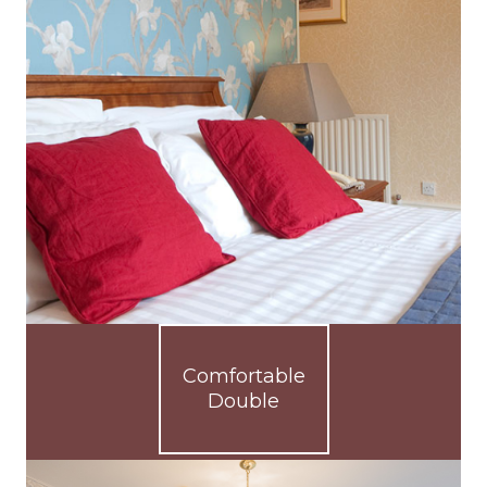
Comfortable
Double