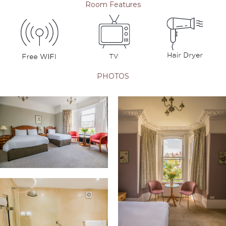
Room Features
PHOTOS