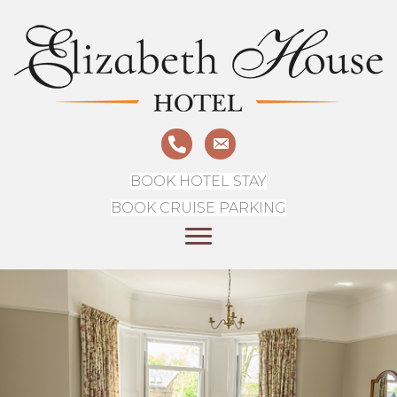
BOOK HOTEL STAY
BOOK CRUISE PARKING