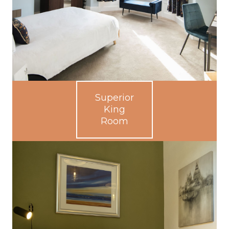
Superior
King
Room