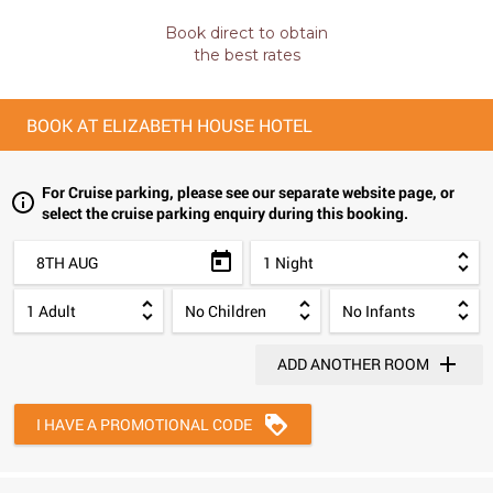
Book direct to obtain
the best rates
BOOK AT ELIZABETH HOUSE HOTEL
For Cruise parking, please see our separate website page, or
select the cruise parking enquiry during this booking.
8TH AUG
ADD ANOTHER ROOM
I HAVE A PROMOTIONAL CODE