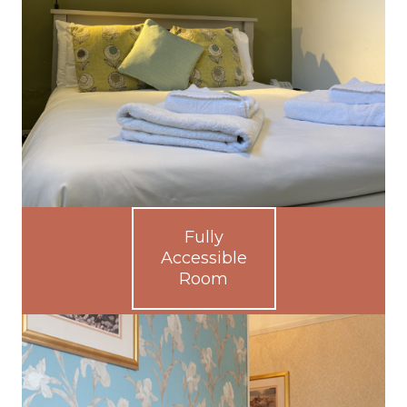
Fully
Accessible
Room