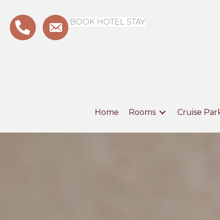
BOOK HOTEL STAY
Home
Rooms
Cruise Par