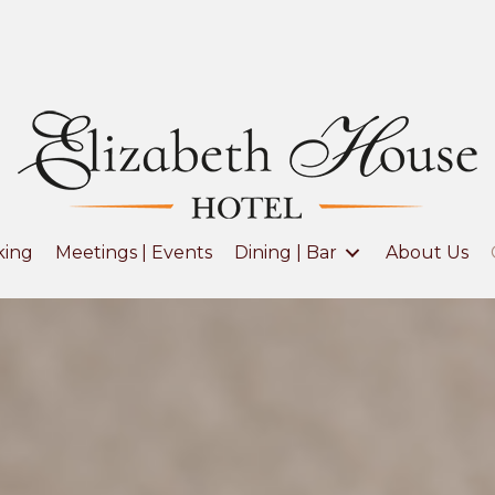
king
Meetings | Events
Dining | Bar
About Us