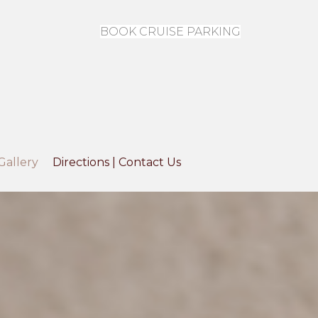
BOOK CRUISE PARKING
Gallery
Directions | Contact Us