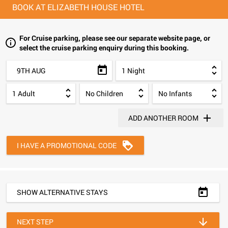
BOOK AT ELIZABETH HOUSE HOTEL
For Cruise parking, please see our separate website page, or
select the cruise parking enquiry during this booking.
9TH AUG
ADD ANOTHER ROOM
I HAVE A PROMOTIONAL CODE
SHOW ALTERNATIVE STAYS
NEXT STEP