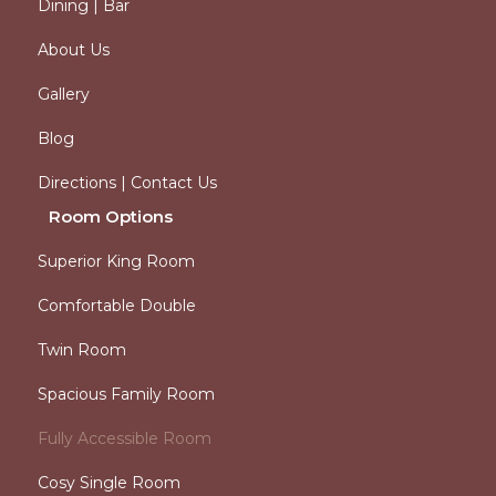
Dining | Bar
About Us
Gallery
Blog
Directions | Contact Us
Room Options
Superior King Room
Comfortable Double
Twin Room
Spacious Family Room
Fully Accessible Room
Cosy Single Room