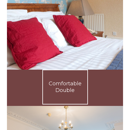
Comfortable
Double