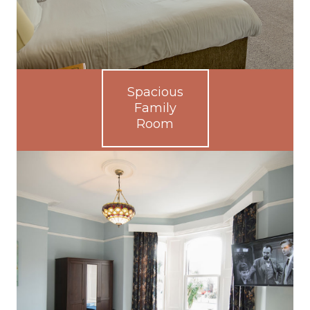
Spacious
Family
Room