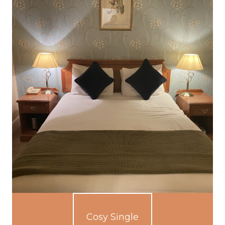
Cosy Single