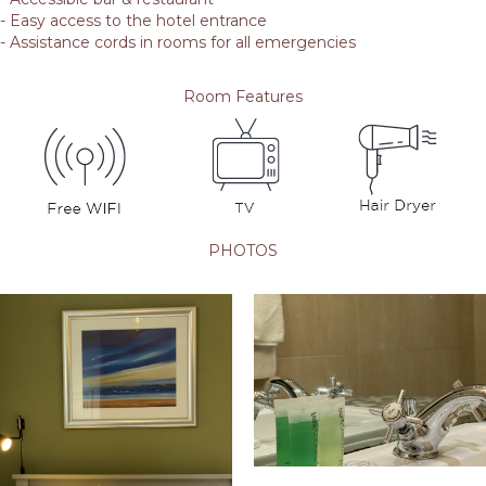
- Easy access to the hotel entrance
- Assistance cords in rooms for all emergencies
Room Features
PHOTOS