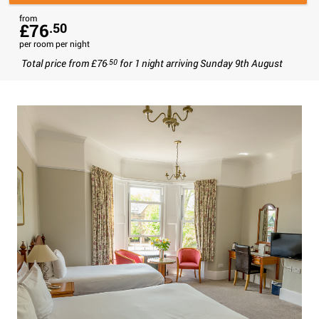
from
£76
.50
per room per night
Total price from
£76
for
1 night
arriving
Sunday 9th August
.50