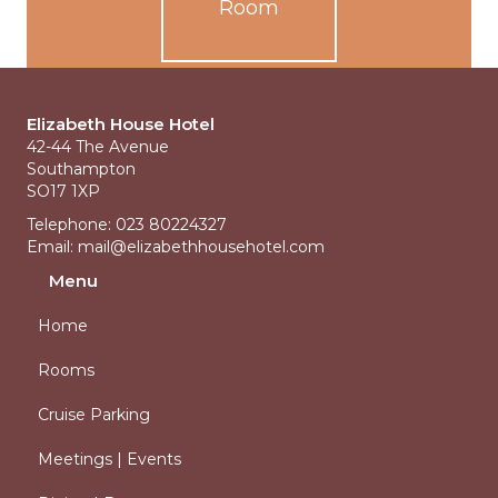
Room
Elizabeth House Hotel
42-44 The Avenue
Southampton
SO17 1XP
Telephone: 023 80224327
Email:
mail@elizabethhousehotel.com
Menu
Home
Rooms
Cruise Parking
Meetings | Events