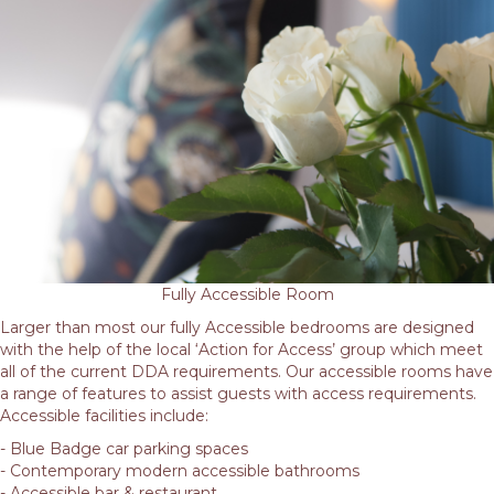
Fully Accessible Room
Larger than most our fully Accessible bedrooms are designed
with the help of the local ‘Action for Access’ group which meet
all of the current DDA requirements. Our accessible rooms have
a range of features to assist guests with access requirements.
Accessible facilities include:
- Blue Badge car parking spaces
- Contemporary modern accessible bathrooms
- Accessible bar & restaurant