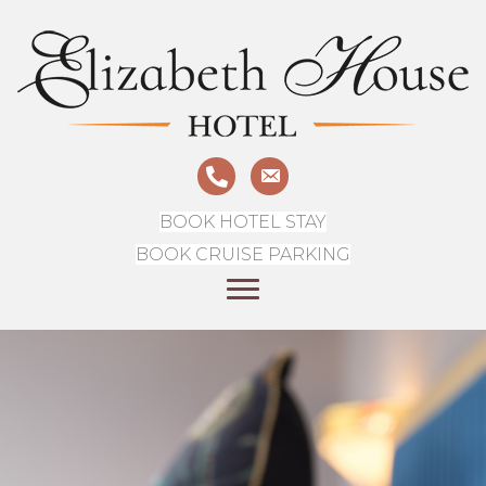
BOOK HOTEL STAY
BOOK CRUISE PARKING