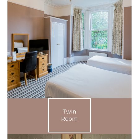
Twin
Room