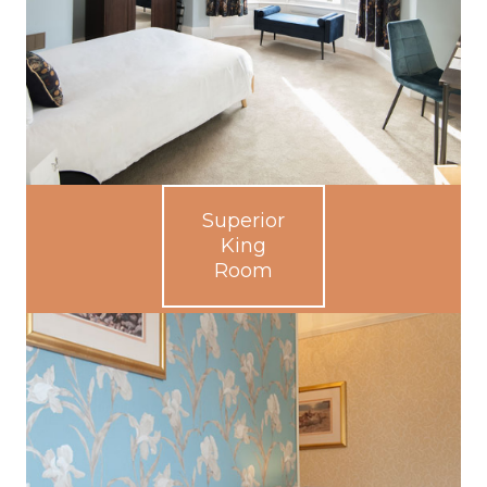
Superior
King
Room