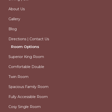
About Us
Gallery
Blog
Directions | Contact Us
Room Options
Superior King Room
Comfortable Double
Twin Room
Spacious Family Room
Fully Accessible Room
Cosy Single Room