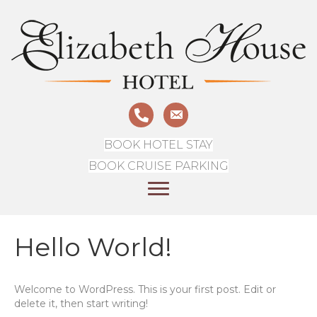
BOOK HOTEL STAY
BOOK CRUISE PARKING
Hello World!
Welcome to WordPress. This is your first post. Edit or
delete it, then start writing!