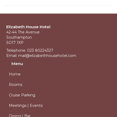
Elizabeth House Hotel
42-44 The Avenue
Southampton
SO17 1XP
Telephone: 023 80224327
Email:
mail@elizabethhousehotel.com
Menu
Home
Rooms
Cruise Parking
Meetings | Events
Dining | Bar